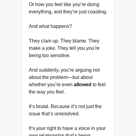
Or how you feel like you’re doing
everything, and they’re just coasting.
And what happens?
They clam up. They blame. They
make a joke. They tell you
you’re
being too sensitive.
And suddenly, you’re arguing not
about the problem—but about
whether you’re even
allowed
to feel
the way you feel.
It’s brutal. Because it’s not just the
issue that’s unresolved.
It’s your right to have a voice in your
own relationship that’s being