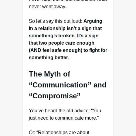
never went away.
So let’s say this out loud:
Arguing
in a relationship isn’t a sign that
something’s broken. It’s a sign
that two people care enough
(AND feel safe enough) to fight for
something better.
The Myth of
“Communication” and
“Compromise”
You’ve heard the old advice: “You
just need to communicate more.”
Or: “Relationships are about