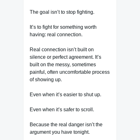
The goal isn’t to stop fighting.
It’s to fight for something worth
having: real connection.
Real connection isn’t built on
silence or perfect agreement. It’s
built on the messy, sometimes
painful, often uncomfortable process
of showing up.
Even when it’s easier to shut up.
Even when it’s safer to scroll.
Because the real danger isn’t the
argument you have tonight.