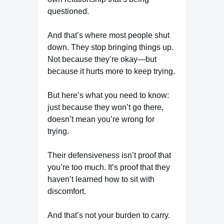
questioned.
And that’s where most people shut
down. They stop bringing things up.
Not because they’re okay—but
because it hurts more to keep trying.
But here’s what you need to know:
just because they won’t go there,
doesn’t mean you’re wrong for
trying.
Their defensiveness isn’t proof that
you’re too much. It’s proof that they
haven’t learned how to sit with
discomfort.
And that’s not your burden to carry.