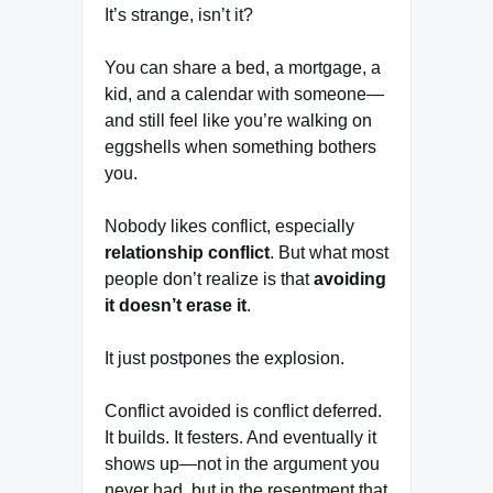
It’s strange, isn’t it?
You can share a bed, a mortgage, a
kid, and a calendar with someone—
and still feel like you’re walking on
eggshells when something bothers
you.
Nobody likes conflict, especially
relationship conflict
. But what most
people don’t realize is that
avoiding
it doesn’t erase it
.
It just postpones the explosion.
Conflict avoided is conflict deferred.
It builds. It festers. And eventually it
shows up—not in the argument you
never had, but in the resentment that