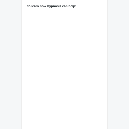
to learn how hypnosis can help: