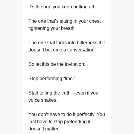
It’s the one you keep putting off.
The one that’s sitting in your chest,
tightening your breath.
The one that turns into bitterness if it
doesn’t become a conversation.
So let this be the invitation:
Stop performing “fine.”
Start telling the truth—even if your
voice shakes.
You don’t have to do it perfectly. You
just have to stop pretending it
doesn’t matter.