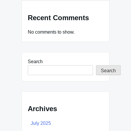
Recent Comments
No comments to show.
Search
Search
Archives
July 2025