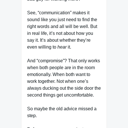
See, “communication” makes it
sound like you just need to find the
right words and all will be well. But
in real life, it’s not about how you
say it. It’s about whether they’re
even willing to
hear
it.
And “compromise”? That only works
when both people are in the room
emotionally. When both want to
work together. Not when one’s
always ducking out the side door the
second things get uncomfortable.
So maybe the old advice missed a
step.