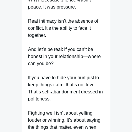
peace. It was pressure.
Real intimacy isn’t the absence of
conflict. It’s the ability to face it
together.
And let’s be real: if you can’t be
honest in your relationship—where
can you be?
If you have to hide your hurt just to
keep things calm, that’s not love.
That’s self-abandonment dressed in
politeness.
Fighting well isn’t about yelling
louder or winning. It’s about saying
the things that matter, even when