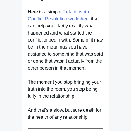
Here is a simple
Relationship
Conflict Resolution worksheet
that
can help you clarify exactly what
happened and what started the
conflict to begin with. Some of it may
be in the meanings you have
assigned to something that was said
or done that wasn’t actually from the
other person in that moment.
The moment you stop bringing your
truth into the room, you stop being
fully in the relationship.
And that’s a slow, but sure death for
the health of any relationship.