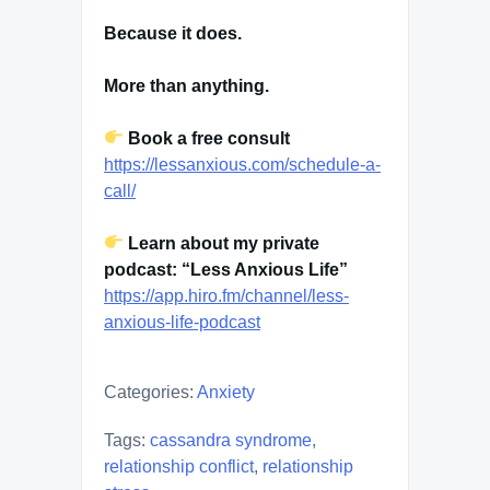
Because it does.
More than anything.
Book a free consult
https://lessanxious.com/schedule-a-
call/
Learn about my private
podcast: “Less Anxious Life”
https://app.hiro.fm/channel/less-
anxious-life-podcast
Categories:
Anxiety
Tags:
cassandra syndrome
,
relationship conflict
,
relationship