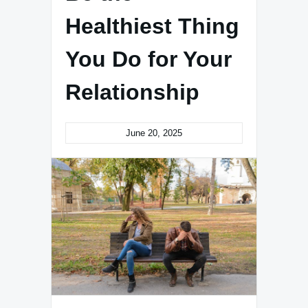
Healthiest Thing
You Do for Your
Relationship
June 20, 2025