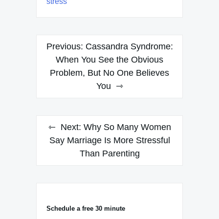
stress
Post
Previous:
Cassandra Syndrome:
navigation
When You See the Obvious
Problem, But No One Believes
You
Next:
Why So Many Women
Say Marriage Is More Stressful
Than Parenting
Schedule a free 30 minute