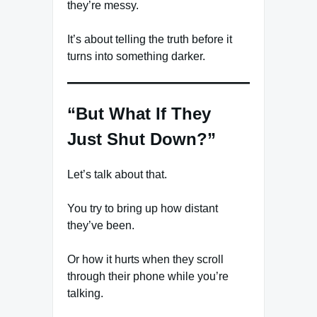
they’re messy.
It’s about telling the truth before it
turns into something darker.
“But What If They
Just Shut Down?”
Let’s talk about that.
You try to bring up how distant
they’ve been.
Or how it hurts when they scroll
through their phone while you’re
talking.