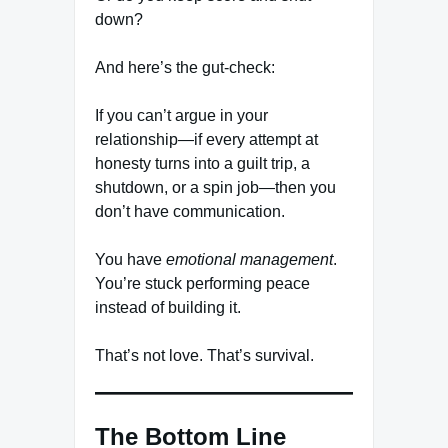
down?
And here’s the gut-check:
If you can’t argue in your
relationship—if every attempt at
honesty turns into a guilt trip, a
shutdown, or a spin job—then you
don’t have communication.
You have
emotional management
.
You’re stuck performing peace
instead of building it.
That’s not love. That’s survival.
The Bottom Line