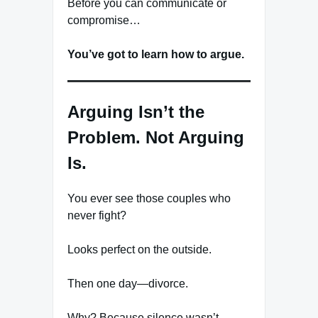
Before you can communicate or
compromise…
You’ve got to learn how to argue.
Arguing Isn’t the
Problem. Not Arguing
Is.
You ever see those couples who
never fight?
Looks perfect on the outside.
Then one day—divorce.
Why? Because silence wasn’t