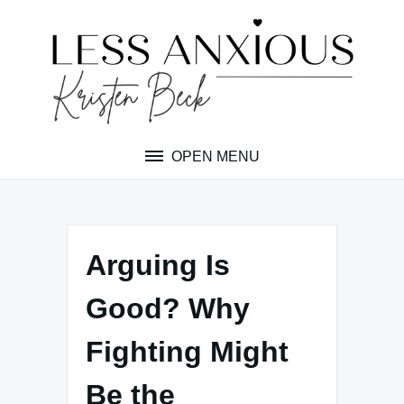
Skip
to
content
OPEN MENU
Arguing Is
Good? Why
Fighting Might
Be the