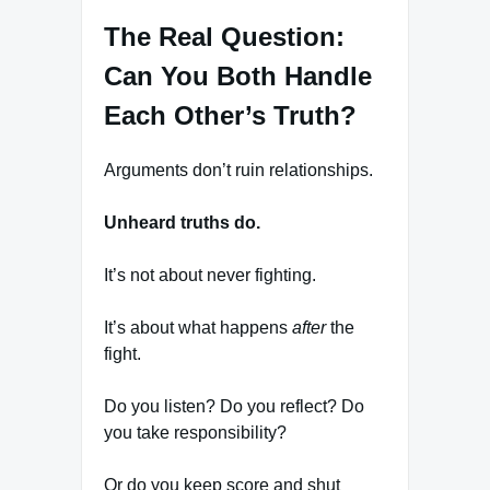
The Real Question:
Can You Both Handle
Each Other’s Truth?
Arguments don’t ruin relationships.
Unheard truths do.
It’s not about never fighting.
It’s about what happens
after
the
fight.
Do you listen? Do you reflect? Do
you take responsibility?
Or do you keep score and shut