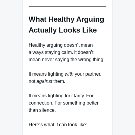
What Healthy Arguing
Actually Looks Like
Healthy arguing doesn’t mean
always staying calm. It doesn’t
mean never saying the wrong thing.
It means fighting
with
your partner,
not
against
them.
It means fighting for clarity. For
connection. For something better
than silence.
Here’s what it can look like: