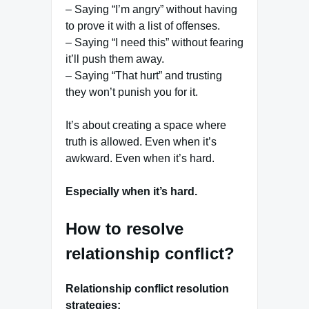
– Saying “I’m angry” without having
to prove it with a list of offenses.
– Saying “I need this” without fearing
it’ll push them away.
– Saying “That hurt” and trusting
they won’t punish you for it.
It’s about creating a space where
truth is allowed. Even when it’s
awkward. Even when it’s hard.
Especially when it’s hard.
How to resolve
relationship conflict?
Relationship conflict resolution
strategies: