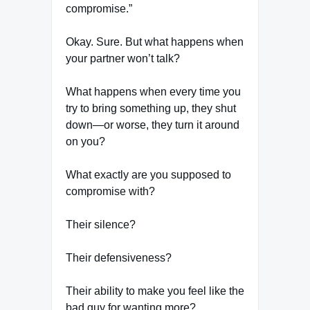
compromise.”
Okay. Sure. But what happens when
your partner won’t talk?
What happens when every time you
try to bring something up, they shut
down—or worse, they turn it around
on you?
What exactly are you supposed to
compromise with?
Their silence?
Their defensiveness?
Their ability to make you feel like the
bad guy for wanting more?