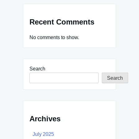
Recent Comments
No comments to show.
Search
Search
Archives
July 2025