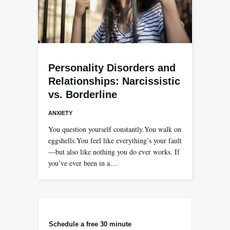
Personality Disorders and
Relationships: Narcissistic
vs. Borderline
ANXIETY
You question yourself constantly.You walk on
eggshells.You feel like everything’s your fault
—but also like nothing you do ever works. If
you’ve ever been in a…
Schedule a free 30 minute