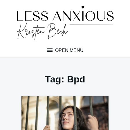
Skip
to
content
OPEN MENU
Tag:
Bpd