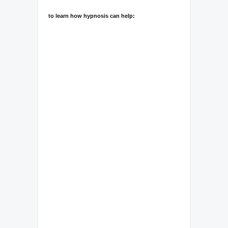
to learn how hypnosis can help: