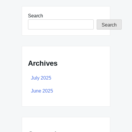
Search
Search
Archives
July 2025
June 2025