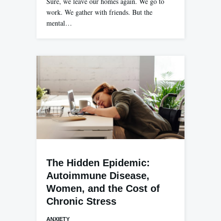
Sure, we leave our homes again. We go to
work. We gather with friends. But the
mental…
The Hidden Epidemic:
Autoimmune Disease,
Women, and the Cost of
Chronic Stress
ANXIETY