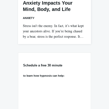
Anxiety Impacts Your
Mind, Body, and Life
ANXIETY
Stress isn’t the enemy. In fact, it’s what kept
your ancestors alive. If you’re being chased
by a bear, stress is the perfect response. It…
Schedule a free 30 minute
to learn how hypnosis can help: