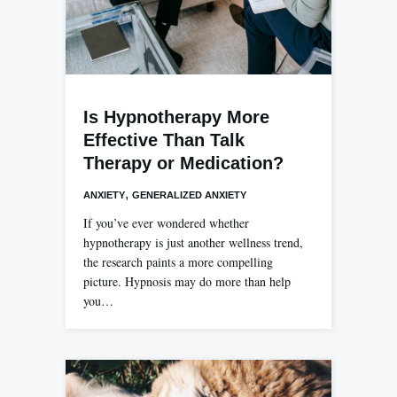
Is Hypnotherapy More
Effective Than Talk
Therapy or Medication?
,
ANXIETY
GENERALIZED ANXIETY
If you’ve ever wondered whether
hypnotherapy is just another wellness trend,
the research paints a more compelling
picture. Hypnosis may do more than help
you…