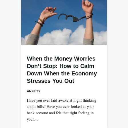
When the Money Worries
Don’t Stop: How to Calm
Down When the Economy
Stresses You Out
ANXIETY
Have you ever laid awake at night thinking
about bills? Have you ever looked at your
bank account and felt that tight feeling in
your…