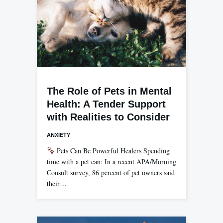
The Role of Pets in Mental
Health: A Tender Support
with Realities to Consider
ANXIETY
Pets Can Be Powerful Healers Spending
time with a pet can: In a recent APA/Morning
Consult survey, 86 percent of pet owners said
their…