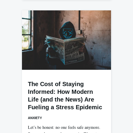
The Cost of Staying
Informed: How Modern
Life (and the News) Are
Fueling a Stress Epidemic
ANXIETY
Let’s be honest: no one feels safe anymore.