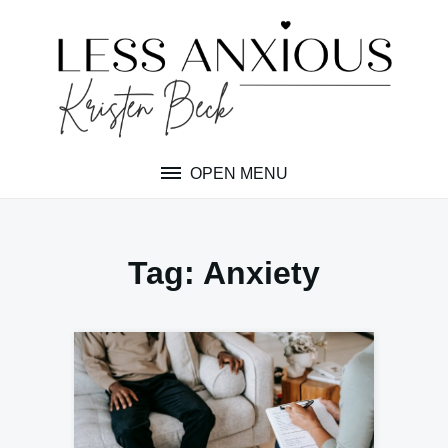
Skip
to
content
OPEN MENU
Tag:
Anxiety