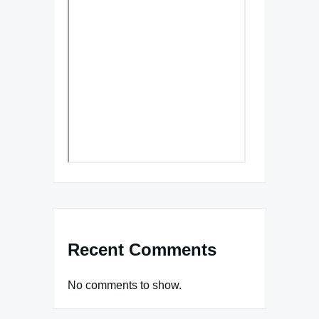
Recent Comments
No comments to show.