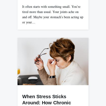
It often starts with something small. You’re
tired more than usual. Your joints ache on
and off. Maybe your stomach’s been acting up
or your…
When Stress Sticks
Around: How Chronic