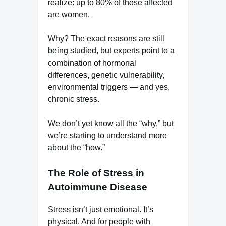
realize: up to 80% of those affected
are women.
Why? The exact reasons are still
being studied, but experts point to a
combination of hormonal
differences, genetic vulnerability,
environmental triggers — and yes,
chronic stress.
We don’t yet know all the “why,” but
we’re starting to understand more
about the “how.”
The Role of Stress in
Autoimmune Disease
Stress isn’t just emotional. It’s
physical. And for people with