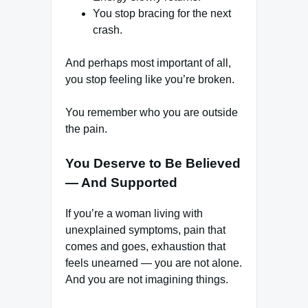
You stop bracing for the next
crash.
And perhaps most important of all,
you stop feeling like you’re broken.
You remember who you are outside
the pain.
You Deserve to Be Believed
— And Supported
If you’re a woman living with
unexplained symptoms, pain that
comes and goes, exhaustion that
feels unearned — you are not alone.
And you are not imagining things.