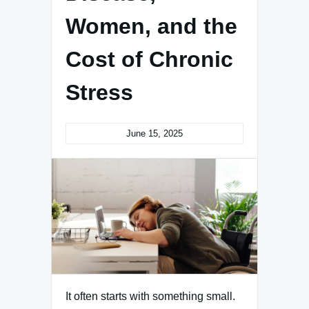
Women, and the
Cost of Chronic
Stress
June 15, 2025
It often starts with something small.