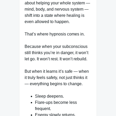
about helping your whole system —
mind, body, and nervous system —
shift into a state where healing is
even allowed to happen.
That’s where hypnosis comes in.
Because when your subconscious
still thinks you’re in danger, it won’t
let go. It won’t rest. It won’t rebuild.
But when it learns it’s safe — when
it truly feels safety, not just thinks it
— everything begins to change.
Sleep deepens.
Flare-ups become less
frequent.
Energy slowly returns.