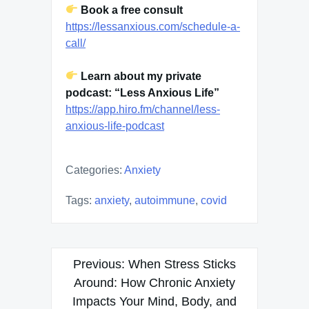
Book a free consult
https://lessanxious.com/schedule-a-
call/
Learn about my private
podcast: “Less Anxious Life”
https://app.hiro.fm/channel/less-
anxious-life-podcast
Categories:
Anxiety
Tags:
anxiety
,
autoimmune
,
covid
Post
Previous:
When Stress Sticks
navigation
Around: How Chronic Anxiety
Impacts Your Mind, Body, and