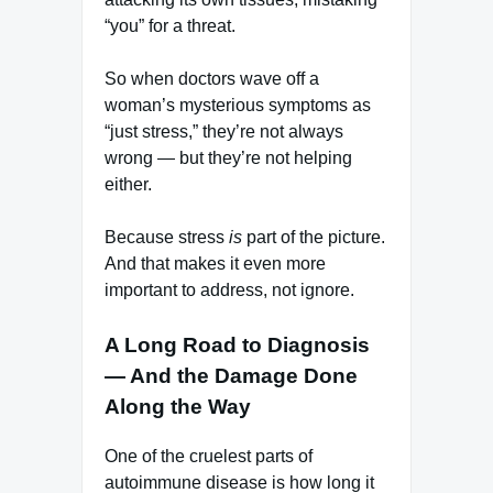
“you” for a threat.
So when doctors wave off a
woman’s mysterious symptoms as
“just stress,” they’re not always
wrong — but they’re not helping
either.
Because stress
is
part of the picture.
And that makes it even more
important to address, not ignore.
A Long Road to Diagnosis
— And the Damage Done
Along the Way
One of the cruelest parts of
autoimmune disease is how long it