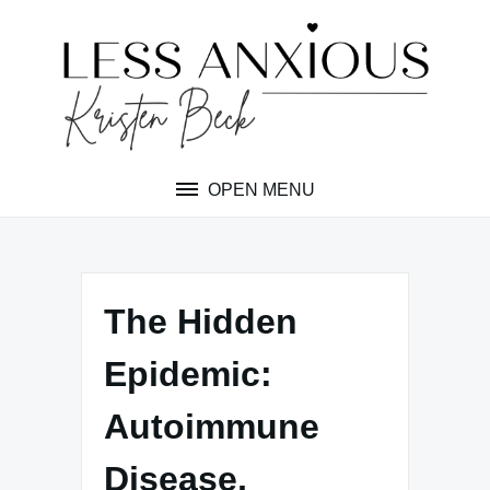
Skip
to
content
OPEN MENU
The Hidden
Epidemic:
Autoimmune
Disease,