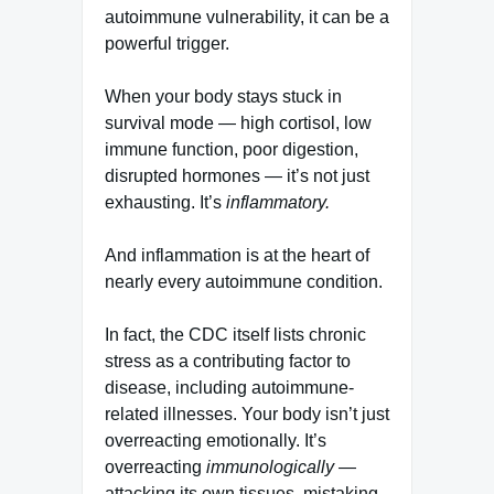
autoimmune vulnerability, it can be a
powerful trigger.
When your body stays stuck in
survival mode — high cortisol, low
immune function, poor digestion,
disrupted hormones — it’s not just
exhausting. It’s
inflammatory.
And inflammation is at the heart of
nearly every autoimmune condition.
In fact, the CDC itself lists chronic
stress as a contributing factor to
disease, including autoimmune-
related illnesses. Your body isn’t just
overreacting emotionally. It’s
overreacting
immunologically
—
attacking its own tissues, mistaking