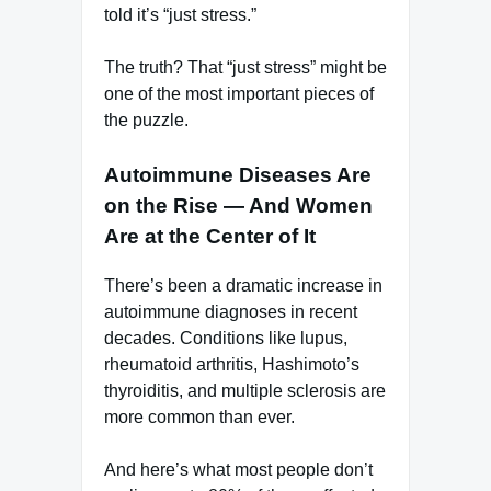
told it’s “just stress.”
The truth? That “just stress” might be
one of the most important pieces of
the puzzle.
Autoimmune Diseases Are
on the Rise — And Women
Are at the Center of It
There’s been a dramatic increase in
autoimmune diagnoses in recent
decades. Conditions like lupus,
rheumatoid arthritis, Hashimoto’s
thyroiditis, and multiple sclerosis are
more common than ever.
And here’s what most people don’t