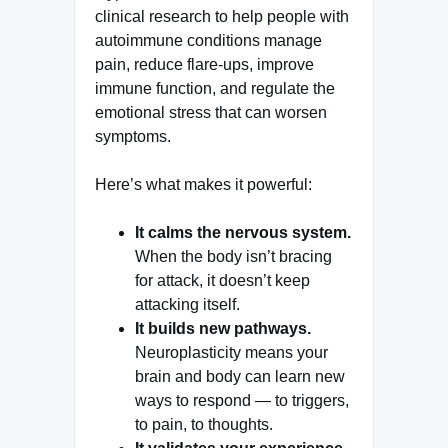
clinical research to help people with
autoimmune conditions manage
pain, reduce flare-ups, improve
immune function, and regulate the
emotional stress that can worsen
symptoms.
Here’s what makes it powerful:
It calms the nervous system.
When the body isn’t bracing
for attack, it doesn’t keep
attacking itself.
It builds new pathways.
Neuroplasticity means your
brain and body can learn new
ways to respond — to triggers,
to pain, to thoughts.