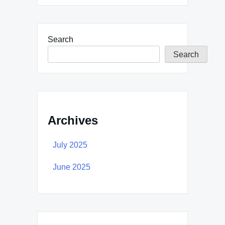
Search
Search
Archives
July 2025
June 2025