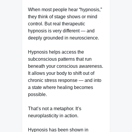
When most people hear “hypnosis,”
they think of stage shows or mind
control. But real therapeutic
hypnosis is very different — and
deeply grounded in neuroscience.
Hypnosis helps access the
subconscious patterns that run
beneath your conscious awareness.
It allows your body to shift out of
chronic stress response — and into
a state where healing becomes
possible.
That’s not a metaphor. It’s
neuroplasticity in action.
Hypnosis has been shown in