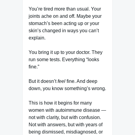
You’re tired more than usual. Your
joints ache on and off. Maybe your
stomach’s been acting up or your
skin’s changed in ways you can’t
explain.
You bring it up to your doctor. They
run some tests. Everything “looks
fine.”
But it doesn’t
feel
fine. And deep
down, you know something’s wrong.
This is how it begins for many
women with autoimmune disease —
not with clarity, but with confusion.
Not with answers, but with years of
being dismissed, misdiagnosed, or