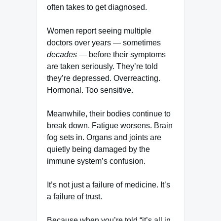
often takes to get diagnosed.
Women report seeing multiple
doctors over years — sometimes
decades
— before their symptoms
are taken seriously. They’re told
they’re depressed. Overreacting.
Hormonal. Too sensitive.
Meanwhile, their bodies continue to
break down. Fatigue worsens. Brain
fog sets in. Organs and joints are
quietly being damaged by the
immune system’s confusion.
It’s not just a failure of medicine. It’s
a failure of trust.
Because when you’re told “it’s all in