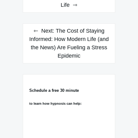
Life
Next:
The Cost of Staying
Informed: How Modern Life (and
the News) Are Fueling a Stress
Epidemic
Schedule a free 30 minute
to learn how hypnosis can help: