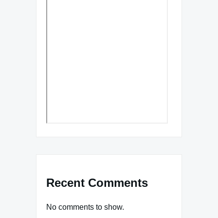
Recent Comments
No comments to show.