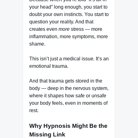
your head” long enough, you start to
doubt your own instincts. You start to
question your reality. And that
creates even
more
stress — more
inflammation, more symptoms, more
shame.
This isn’t just a medical issue. It’s an
emotional trauma.
And that trauma gets stored in the
body — deep in the nervous system,
where it shapes how safe or unsafe
your body feels, even in moments of
rest.
Why Hypnosis Might Be the
Missing Link