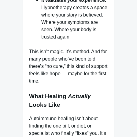
It validates your experience.
Hypnotherapy creates a space
where your story is believed.
Where your symptoms are
seen. Where your body is
trusted again.
This isn’t magic. It’s method. And for
many people who’ve been told
there’s “no cure,” this kind of support
feels like hope — maybe for the first
time.
What Healing
Actually
Looks Like
Autoimmune healing isn’t about
finding the one pill, or diet, or
specialist who finally “fixes” you. It’s