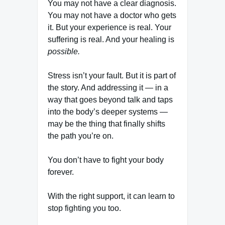
You may not have a clear diagnosis.
You may not have a doctor who gets
it. But your experience is real. Your
suffering is real. And your healing is
possible.
Stress isn’t your fault. But it is part of
the story. And addressing it — in a
way that goes beyond talk and taps
into the body’s deeper systems —
may be the thing that finally shifts
the path you’re on.
You don’t have to fight your body
forever.
With the right support, it can learn to
stop fighting you too.